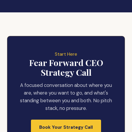
Start Here
Fear Forward CEO
Strategy Call
A focused conversation about where you
are, where you want to go, and what's
standing between you and both. No pitch
stack, no pressure.
Book Your Strategy Call