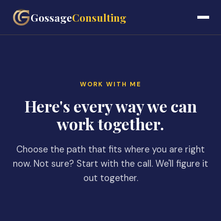
Gossage
Consulting
WORK WITH ME
Here's every way we can
work together.
Choose the path that fits where you are right
now. Not sure? Start with the call. We'll figure it
out together.