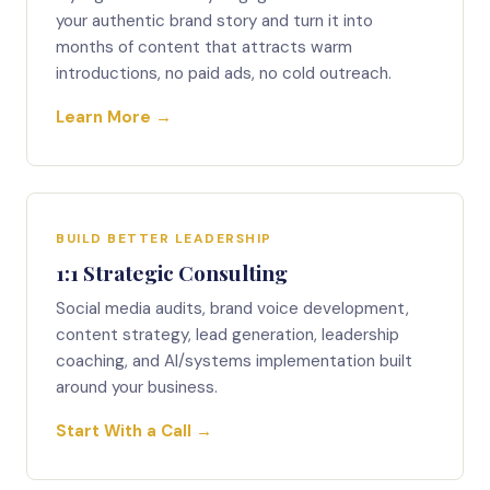
your authentic brand story and turn it into
months of content that attracts warm
introductions, no paid ads, no cold outreach.
Learn More →
BUILD BETTER LEADERSHIP
1:1 Strategic Consulting
Social media audits, brand voice development,
content strategy, lead generation, leadership
coaching, and AI/systems implementation built
around your business.
Start With a Call →