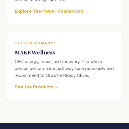
Explore The Power Connectors →
THE PERFORMANCE
MAKE Wellness
CEO energy, focus, and recovery. The whole-
person performance pathway I use personally and
recommend to Growth-Ready CEOs.
See the Products →