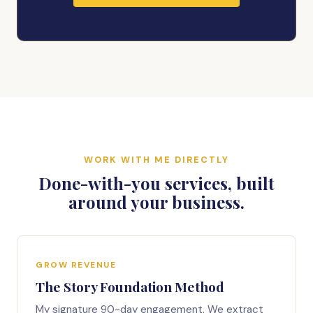
WORK WITH ME DIRECTLY
Done-with-you services, built
around your business.
GROW REVENUE
The Story Foundation Method
My signature 90-day engagement. We extract