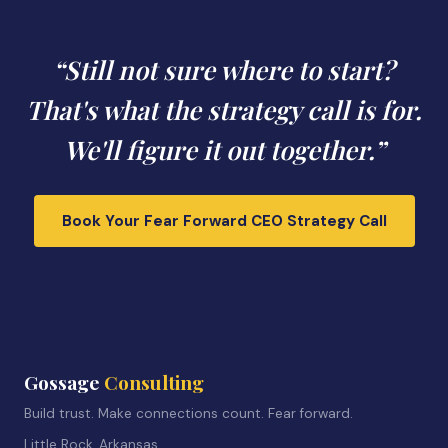
“Still not sure where to start?
That's what the strategy call is for.
We'll figure it out together.”
Book Your Fear Forward CEO Strategy Call
Gossage
Consulting
Build trust. Make connections count. Fear forward.
Little Rock, Arkansas