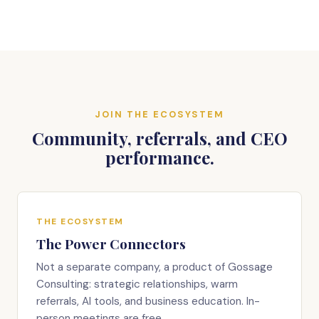
JOIN THE ECOSYSTEM
Community, referrals, and CEO
performance.
THE ECOSYSTEM
The Power Connectors
Not a separate company, a product of Gossage
Consulting: strategic relationships, warm
referrals, AI tools, and business education. In-
person meetings are free.