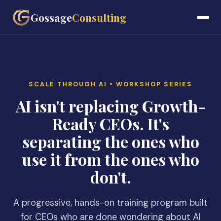
Gossage
Consulting
SCALE THROUGH AI • WORKSHOP SERIES
AI isn't replacing Growth-
Ready CEOs. It's
separating the ones who
use it from the ones who
don't.
A progressive, hands-on training program built
for CEOs who are done wondering about AI