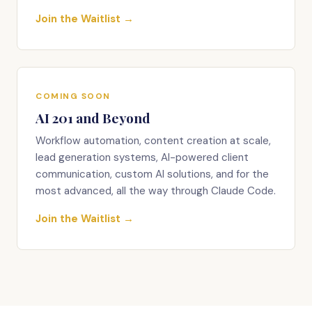
Join the Waitlist →
COMING SOON
AI 201 and Beyond
Workflow automation, content creation at scale,
lead generation systems, AI-powered client
communication, custom AI solutions, and for the
most advanced, all the way through Claude Code.
Join the Waitlist →