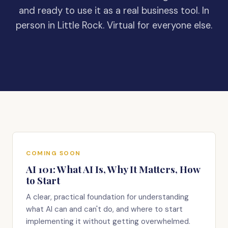
and ready to use it as a real business tool. In
person in Little Rock. Virtual for everyone else.
COMING SOON
AI 101: What AI Is, Why It Matters, How
to Start
A clear, practical foundation for understanding
what AI can and can't do, and where to start
implementing it without getting overwhelmed.