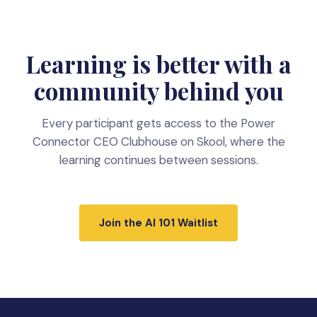
Learning is better with a
community behind you
Every participant gets access to the Power
Connector CEO Clubhouse on Skool, where the
learning continues between sessions.
Join the AI 101 Waitlist